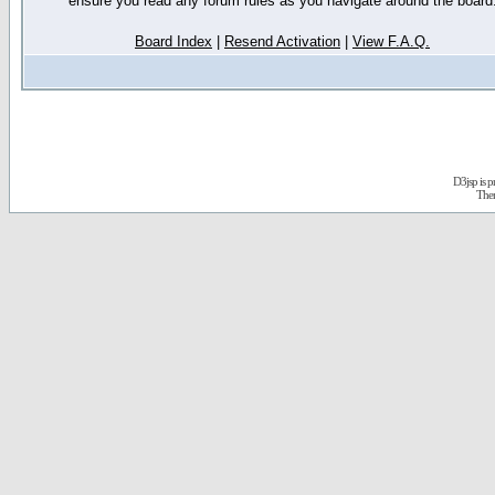
ensure you read any forum rules as you navigate around the board
Board Index
|
Resend Activation
|
View F.A.Q.
D3jsp is 
The