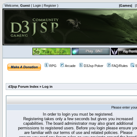
Welcome,
Guest
(
Login
|
Register
)
|Games|
|
RPG
Arcade
D3Jsp Poker
FAQ/Rules
S
d3jsp Forum Index
»
Log in
Please enter you
In order to login you must be registered.
Registering takes only a few seconds but gives you increased
capabilities. The board administrator may also grant additional
permissions to registered users. Before you login please ensure yo
are familiar with our terms of use and related policies. Please