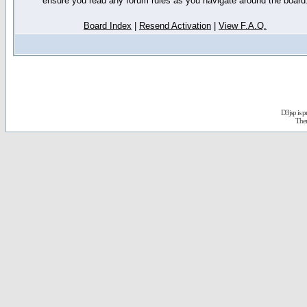
ensure you read any forum rules as you navigate around the board
Board Index
|
Resend Activation
|
View F.A.Q.
D3jsp is 
The