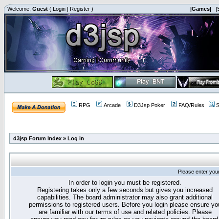
Welcome,
Guest
(
Login
|
Register
)
|Games|
|
RPG
Arcade
D3Jsp Poker
FAQ/Rules
S
d3jsp Forum Index
»
Log in
Please enter you
In order to login you must be registered.
Registering takes only a few seconds but gives you increased
capabilities. The board administrator may also grant additional
permissions to registered users. Before you login please ensure yo
are familiar with our terms of use and related policies. Please