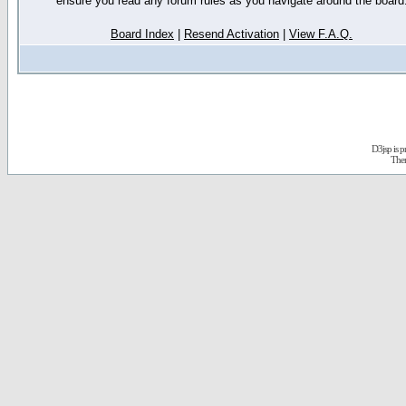
ensure you read any forum rules as you navigate around the board
Board Index
|
Resend Activation
|
View F.A.Q.
D3jsp is 
The