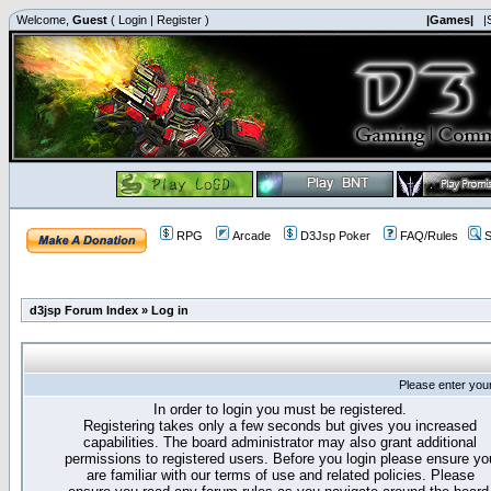
Welcome,
Guest
(
Login
|
Register
)
|Games|
|
RPG
Arcade
D3Jsp Poker
FAQ/Rules
S
d3jsp Forum Index
»
Log in
Please enter you
In order to login you must be registered.
Registering takes only a few seconds but gives you increased
capabilities. The board administrator may also grant additional
permissions to registered users. Before you login please ensure yo
are familiar with our terms of use and related policies. Please