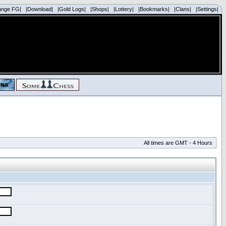
ange FG|
|Download|
|Gold Logs|
|Shops|
|Lottery|
|Bookmarks|
|Clans|
|Settings|
All times are GMT - 4 Hours