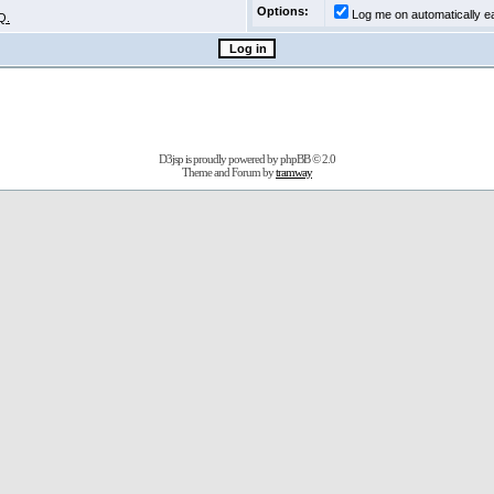
Options:
Log me on automatically ea
Q.
D3jsp is proudly powered by
phpBB
© 2.0
Theme and Forum by
tramway