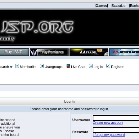
|Games|
|Statistics|
|Exch
earch
Memberlist
Usergroups
Live Chat
Log in
Register
Log in
Please enter your username and password to log in.
 increased
Username:
Create new account
 additional
se ensure you
es. Please
Password:
nd the board.
I forgot my password