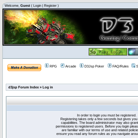
Welcome,
Guest
(
Login
|
Register
)
RPG
Arcade
D3Jsp Poker
FAQ/Rules
S
d3jsp Forum Index
»
Log in
In order to login you must be registered.
Registering takes only a few seconds but gives you
capabilities. The board administrator may also grant
permissions to registered users. Before you login plea
are familiar with our terms of use and related polici
ensure you read any forum rules as you navigate arou