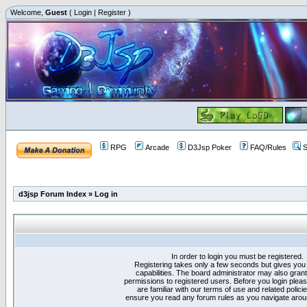
Welcome,
Guest
(
Login
|
Register
)
RPG
Arcade
D3Jsp Poker
FAQ/Rules
S
d3jsp Forum Index
»
Log in
In order to login you must be registered.
Registering takes only a few seconds but gives you
capabilities. The board administrator may also grant
permissions to registered users. Before you login plea
are familiar with our terms of use and related polici
ensure you read any forum rules as you navigate arou