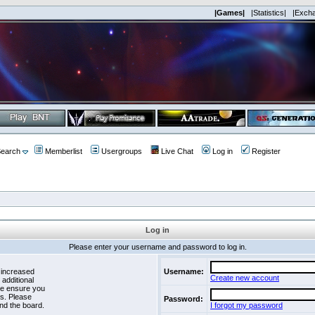
|Games|
|Statistics|
|Exch
earch
Memberlist
Usergroups
Live Chat
Log in
Register
Log in
Please enter your username and password to log in.
 increased
Username:
Create new account
 additional
se ensure you
es. Please
Password:
nd the board.
I forgot my password