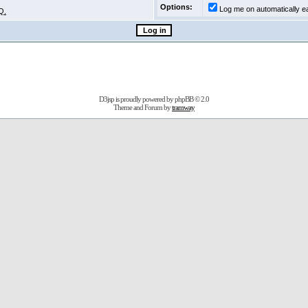
Options:
Log me on automatically ea
Q.
D3jsp is proudly powered by
phpBB
© 2.0
Theme and Forum by
tramway