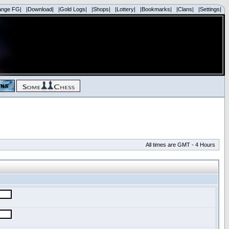
ange FG|
|Download|
|Gold Logs|
|Shops|
|Lottery|
|Bookmarks|
|Clans|
|Settings|
All times are GMT - 4 Hours