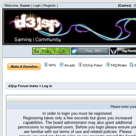
Welcome,
Guest
(
Login
|
Register
)
|Games|
|
RPG
Arcade
D3Jsp Poker
FAQ/Rules
S
d3jsp Forum Index
»
Log in
Please enter you
In order to login you must be registered.
Registering takes only a few seconds but gives you increased
capabilities. The board administrator may also grant additional
permissions to registered users. Before you login please ensure yo
are familiar with our terms of use and related policies. Please