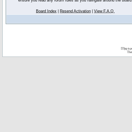
ensure you read any forum rules as you navigate around the board
Board Index
|
Resend Activation
|
View F.A.Q.
D3jsp is 
The