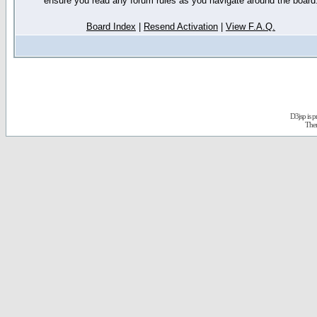
ensure you read any forum rules as you navigate around the board
Board Index
|
Resend Activation
|
View F.A.Q.
D3jsp is 
The