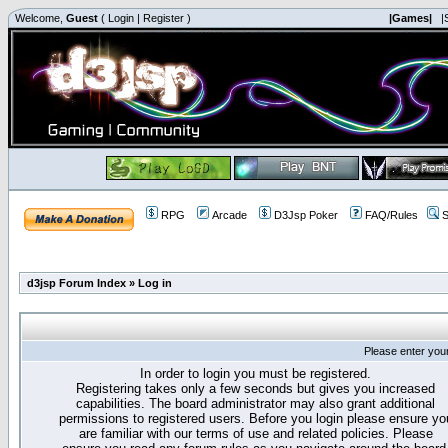
Welcome,
Guest
(
Login
|
Register
)
|Games|
|
RPG
Arcade
D3Jsp Poker
FAQ/Rules
S
d3jsp Forum Index
»
Log in
Please enter you
In order to login you must be registered.
Registering takes only a few seconds but gives you increased
capabilities. The board administrator may also grant additional
permissions to registered users. Before you login please ensure yo
are familiar with our terms of use and related policies. Please