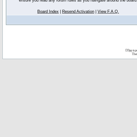
ensure you read any forum rules as you navigate around the board
Board Index
|
Resend Activation
|
View F.A.Q.
D3jsp is 
The