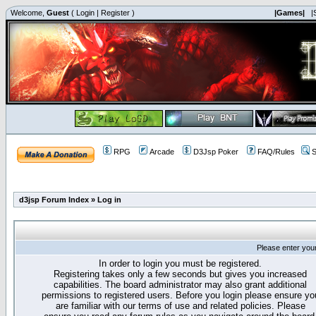
Welcome,
Guest
(
Login
|
Register
)
|Games|
|
RPG
Arcade
D3Jsp Poker
FAQ/Rules
S
d3jsp Forum Index
»
Log in
Please enter you
In order to login you must be registered.
Registering takes only a few seconds but gives you increased
capabilities. The board administrator may also grant additional
permissions to registered users. Before you login please ensure yo
are familiar with our terms of use and related policies. Please