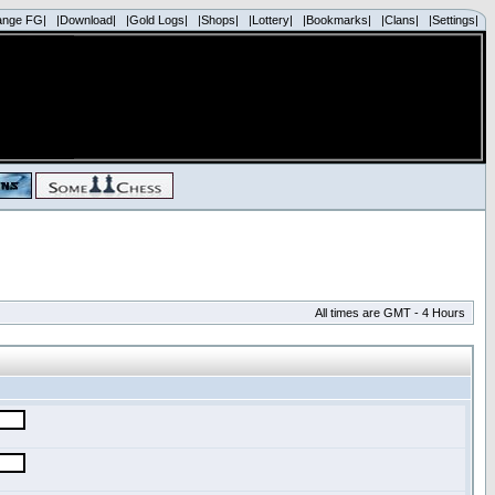
ange FG|
|Download|
|Gold Logs|
|Shops|
|Lottery|
|Bookmarks|
|Clans|
|Settings|
All times are GMT - 4 Hours