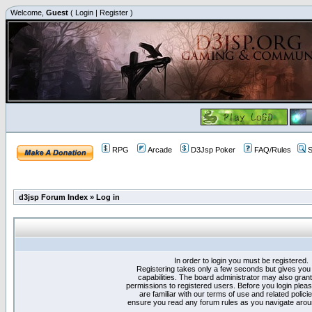
Welcome,
Guest
(
Login
|
Register
)
RPG
Arcade
D3Jsp Poker
FAQ/Rules
S
d3jsp Forum Index
»
Log in
In order to login you must be registered.
Registering takes only a few seconds but gives you
capabilities. The board administrator may also grant
permissions to registered users. Before you login plea
are familiar with our terms of use and related polici
ensure you read any forum rules as you navigate arou