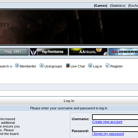
|Games|
|Statistics|
|Exch
earch
Memberlist
Usergroups
Live Chat
Log in
Register
Log in
Please enter your username and password to log in.
 increased
Username:
Create new account
 additional
se ensure you
es. Please
Password:
nd the board.
I forgot my password