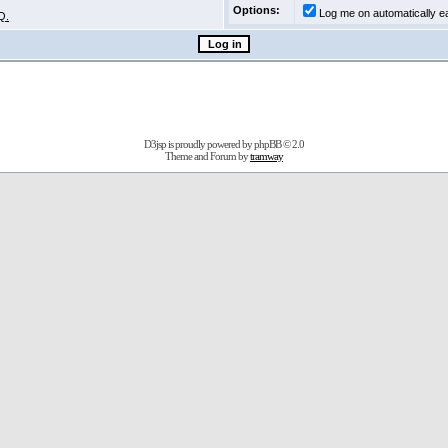
Options:
Log me on automatically ea
Q.
D3jsp is proudly powered by
phpBB
© 2.0
Theme and Forum by
tramway