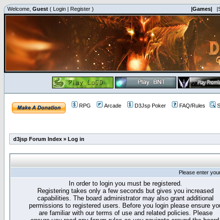
Welcome,
Guest
(
Login
|
Register
)
|Games|
|
RPG
Arcade
D3Jsp Poker
FAQ/Rules
S
d3jsp Forum Index
»
Log in
Please enter you
In order to login you must be registered.
Registering takes only a few seconds but gives you increased
capabilities. The board administrator may also grant additional
permissions to registered users. Before you login please ensure yo
are familiar with our terms of use and related policies. Please