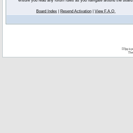
ensure you read any forum rules as you navigate around the board
Board Index
|
Resend Activation
|
View F.A.Q.
D3jsp is 
The