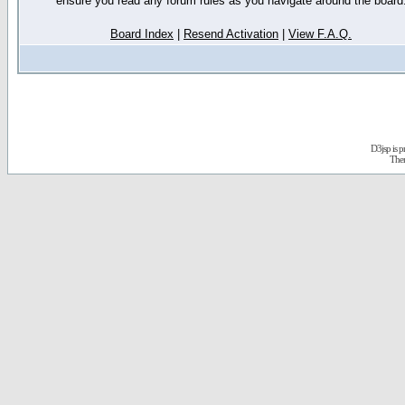
ensure you read any forum rules as you navigate around the board
Board Index
|
Resend Activation
|
View F.A.Q.
D3jsp is 
The