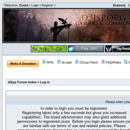
Welcome,
Guest
(
Login
|
Register
)
|Games|
|
RPG
Arcade
D3Jsp Poker
FAQ/Rules
S
d3jsp Forum Index
»
Log in
Please enter you
In order to login you must be registered.
Registering takes only a few seconds but gives you increased
capabilities. The board administrator may also grant additional
permissions to registered users. Before you login please ensure yo
are familiar with our terms of use and related policies. Please