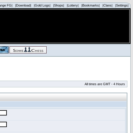
ange FG|
|Download|
|Gold Logs|
|Shops|
|Lottery|
|Bookmarks|
|Clans|
|Settings|
All times are GMT - 4 Hours