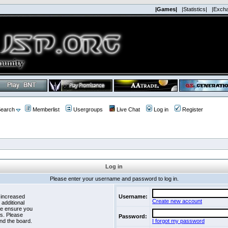
|Games|
|Statistics|
|Exch
earch
Memberlist
Usergroups
Live Chat
Log in
Register
Log in
Please enter your username and password to log in.
 increased
Username:
Create new account
 additional
se ensure you
es. Please
Password:
nd the board.
I forgot my password