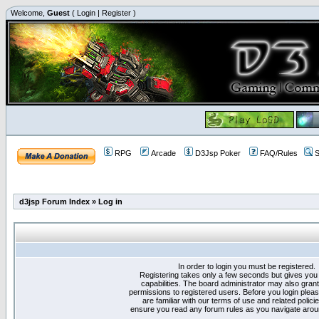
Welcome,
Guest
(
Login
|
Register
)
RPG
Arcade
D3Jsp Poker
FAQ/Rules
S
d3jsp Forum Index
»
Log in
In order to login you must be registered.
Registering takes only a few seconds but gives you
capabilities. The board administrator may also grant
permissions to registered users. Before you login plea
are familiar with our terms of use and related polici
ensure you read any forum rules as you navigate arou