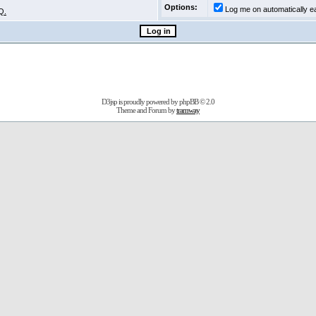
Options:
Log me on automatically ea
Q.
D3jsp is proudly powered by
phpBB
© 2.0
Theme and Forum by
tramway