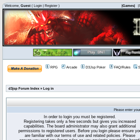
Welcome,
Guest
(
Login
|
Register
)
|Games|
|
RPG
Arcade
D3Jsp Poker
FAQ/Rules
S
d3jsp Forum Index
»
Log in
Please enter you
In order to login you must be registered.
Registering takes only a few seconds but gives you increased
capabilities. The board administrator may also grant additional
permissions to registered users. Before you login please ensure yo
are familiar with our terms of use and related policies. Please