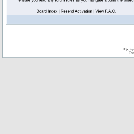
ensure you read any forum rules as you navigate around the board
Board Index
|
Resend Activation
|
View F.A.Q.
D3jsp is 
The