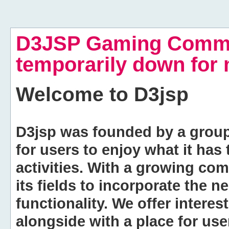
D3JSP Gaming Commu
temporarily down for
Welcome to
D3jsp
D3jsp was founded by a group of
for users to enjoy what it has
activities. With a growing co
its fields to incorporate the 
functionality. We offer intere
alongside with a place for us