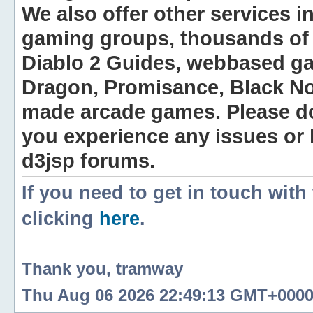
We also offer other services i
gaming groups, thousands of 
Diablo 2 Guides, webbased g
Dragon, Promisance, Black No
made arcade games. Please do n
you experience any issues or
d3jsp forums.
If you need to get in touch with
clicking
here
.
Thank you, tramway
Thu Aug 06 2026 22:49:13 GMT+0000 