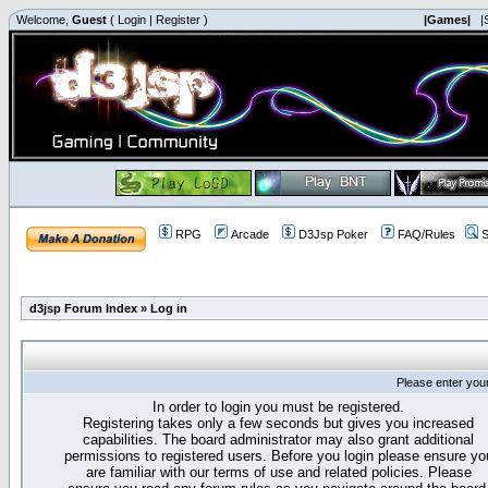
Welcome,
Guest
(
Login
|
Register
)
|Games|
|
RPG
Arcade
D3Jsp Poker
FAQ/Rules
S
d3jsp Forum Index
»
Log in
Please enter you
In order to login you must be registered.
Registering takes only a few seconds but gives you increased
capabilities. The board administrator may also grant additional
permissions to registered users. Before you login please ensure yo
are familiar with our terms of use and related policies. Please