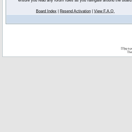
ensure you read any forum rules as you navigate around the board
Board Index
|
Resend Activation
|
View F.A.Q.
D3jsp is 
The