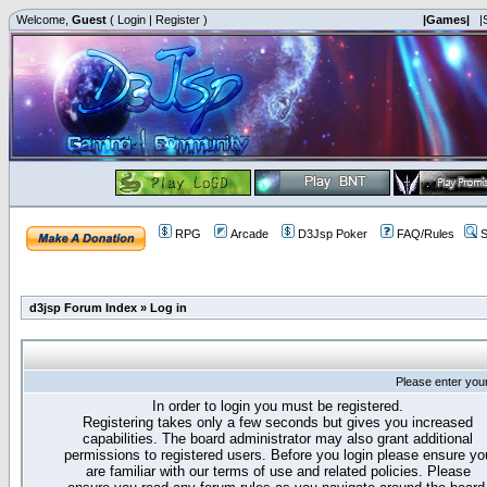
Welcome,
Guest
(
Login
|
Register
)
|Games|
|
RPG
Arcade
D3Jsp Poker
FAQ/Rules
S
d3jsp Forum Index
»
Log in
Please enter you
In order to login you must be registered.
Registering takes only a few seconds but gives you increased
capabilities. The board administrator may also grant additional
permissions to registered users. Before you login please ensure yo
are familiar with our terms of use and related policies. Please