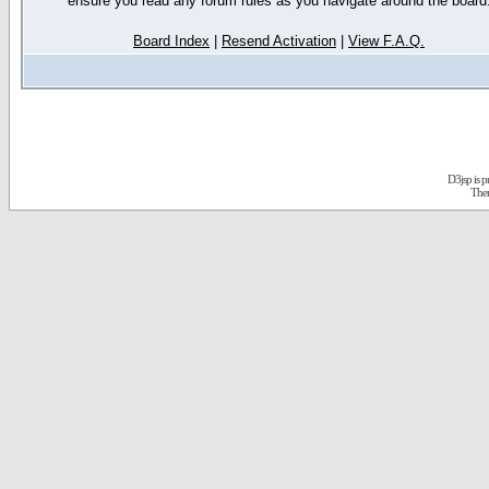
ensure you read any forum rules as you navigate around the board
Board Index
|
Resend Activation
|
View F.A.Q.
D3jsp is 
The