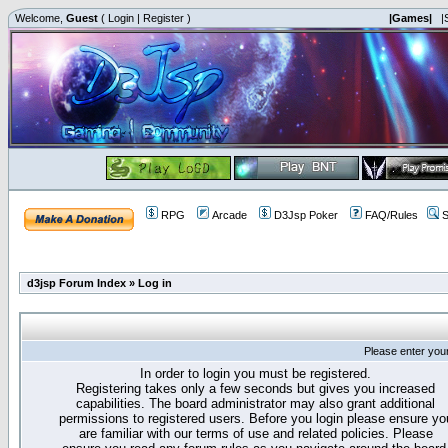
Welcome,
Guest
(
Login
|
Register
)
|Games|
|
RPG
Arcade
D3Jsp Poker
FAQ/Rules
S
d3jsp Forum Index
»
Log in
Please enter you
In order to login you must be registered.
Registering takes only a few seconds but gives you increased
capabilities. The board administrator may also grant additional
permissions to registered users. Before you login please ensure yo
are familiar with our terms of use and related policies. Please