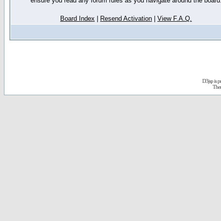
ensure you read any forum rules as you navigate around the board
Board Index
|
Resend Activation
|
View F.A.Q.
D3jsp is 
The