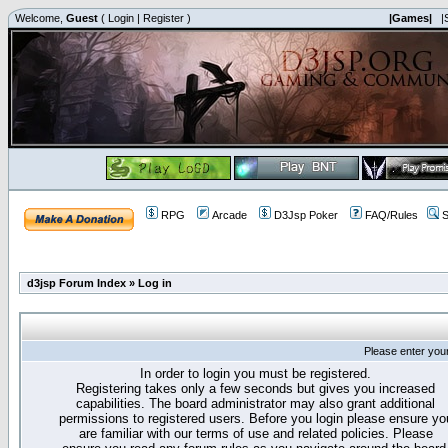
Welcome,
Guest
(
Login
|
Register
)
|Games|
|
RPG
Arcade
D3Jsp Poker
FAQ/Rules
S
d3jsp Forum Index
»
Log in
Please enter you
In order to login you must be registered.
Registering takes only a few seconds but gives you increased
capabilities. The board administrator may also grant additional
permissions to registered users. Before you login please ensure yo
are familiar with our terms of use and related policies. Please