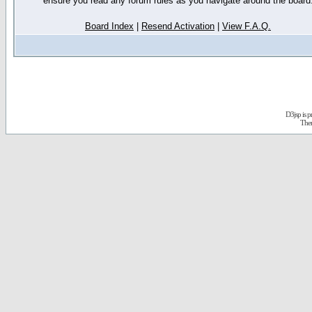
ensure you read any forum rules as you navigate around the board
Board Index
|
Resend Activation
|
View F.A.Q.
D3jsp is 
The