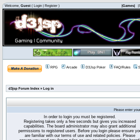
Welcome,
Guest
(
Login
|
Register
)
|Games|
|
RPG
Arcade
D3Jsp Poker
FAQ/Rules
S
d3jsp Forum Index
»
Log in
Please enter you
In order to login you must be registered.
Registering takes only a few seconds but gives you increased
capabilities. The board administrator may also grant additional
permissions to registered users. Before you login please ensure yo
are familiar with our terms of use and related policies. Please