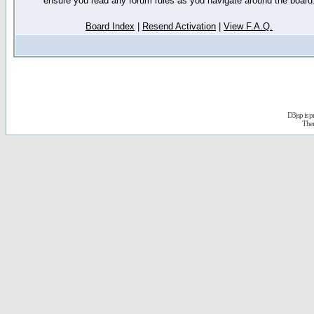
ensure you read any forum rules as you navigate around the board
Board Index
|
Resend Activation
|
View F.A.Q.
D3jsp is 
The