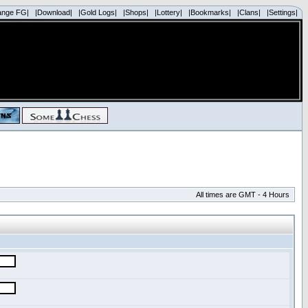
ange FG|
|Download|
|Gold Logs|
|Shops|
|Lottery|
|Bookmarks|
|Clans|
|Settings|
All times are GMT - 4 Hours