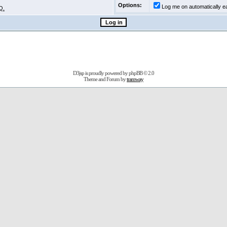
Options:
Log me on automatically ea
Q.
D3jsp is proudly powered by
phpBB
© 2.0
Theme and Forum by
tramway