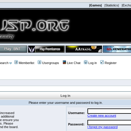
|Games|
|Statistics|
|Exch
earch
Memberlist
Usergroups
Live Chat
Log in
Register
Log in
Please enter your username and password to log in.
 increased
Username:
Create new account
 additional
se ensure you
es. Please
Password:
nd the board.
I forgot my password