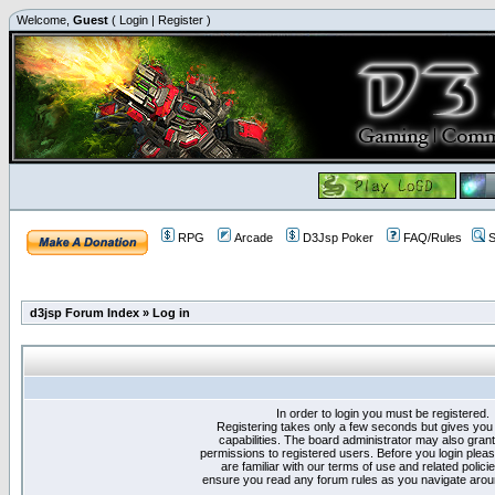
Welcome,
Guest
(
Login
|
Register
)
RPG
Arcade
D3Jsp Poker
FAQ/Rules
S
d3jsp Forum Index
»
Log in
In order to login you must be registered.
Registering takes only a few seconds but gives you
capabilities. The board administrator may also grant
permissions to registered users. Before you login plea
are familiar with our terms of use and related polici
ensure you read any forum rules as you navigate arou