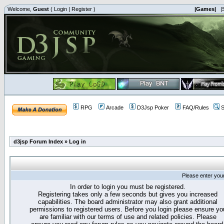
Welcome,
Guest
(
Login
|
Register
)
|Games|
|
RPG
Arcade
D3Jsp Poker
FAQ/Rules
S
d3jsp Forum Index
»
Log in
Please enter you
In order to login you must be registered.
Registering takes only a few seconds but gives you increased
capabilities. The board administrator may also grant additional
permissions to registered users. Before you login please ensure yo
are familiar with our terms of use and related policies. Please