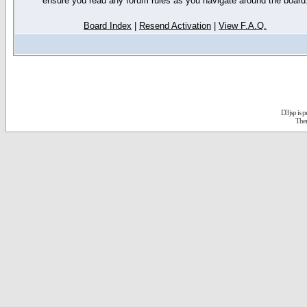
ensure you read any forum rules as you navigate around the board
Board Index
|
Resend Activation
|
View F.A.Q.
D3jsp is 
The