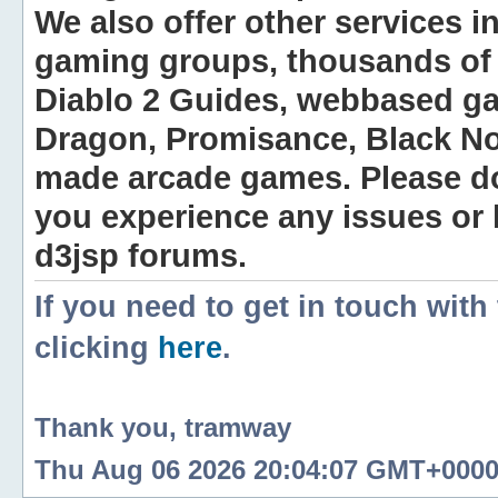
We also offer other services i
gaming groups, thousands of 
Diablo 2 Guides, webbased g
Dragon, Promisance, Black No
made arcade games. Please do n
you experience any issues or
d3jsp forums.
If you need to get in touch with
clicking
here
.
Thank you, tramway
Thu Aug 06 2026 20:04:07 GMT+0000 