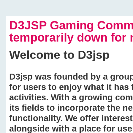
D3JSP Gaming Commu
temporarily down for
Welcome to
D3jsp
D3jsp was founded by a group of
for users to enjoy what it has
activities. With a growing co
its fields to incorporate the 
functionality. We offer intere
alongside with a place for us