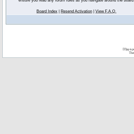
ensure you read any forum rules as you navigate around the board
Board Index
|
Resend Activation
|
View F.A.Q.
D3jsp is 
The