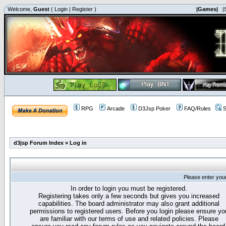
Welcome,
Guest
(
Login
|
Register
)
|Games|
|
RPG
Arcade
D3Jsp Poker
FAQ/Rules
S
d3jsp Forum Index
»
Log in
Please enter you
In order to login you must be registered.
Registering takes only a few seconds but gives you increased
capabilities. The board administrator may also grant additional
permissions to registered users. Before you login please ensure yo
are familiar with our terms of use and related policies. Please