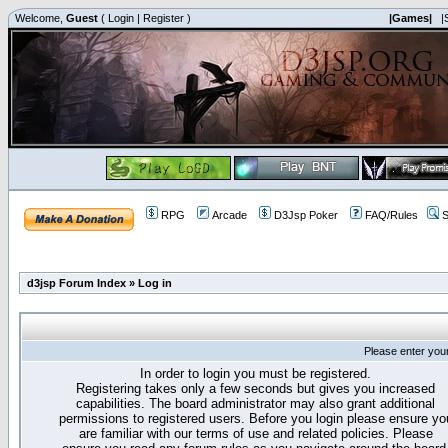
Welcome,
Guest
(
Login
|
Register
)
|Games|
|
RPG
Arcade
D3Jsp Poker
FAQ/Rules
S
d3jsp Forum Index
»
Log in
Please enter you
In order to login you must be registered.
Registering takes only a few seconds but gives you increased
capabilities. The board administrator may also grant additional
permissions to registered users. Before you login please ensure yo
are familiar with our terms of use and related policies. Please