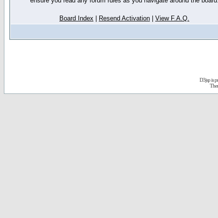
ensure you read any forum rules as you navigate around the board
Board Index
|
Resend Activation
|
View F.A.Q.
D3jsp is 
The