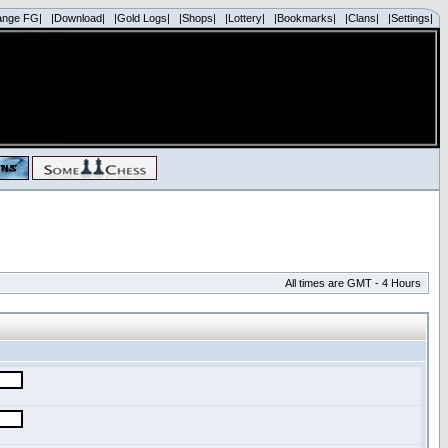
ange FG|
|Download|
|Gold Logs|
|Shops|
|Lottery|
|Bookmarks|
|Clans|
|Settings|
All times are GMT - 4 Hours