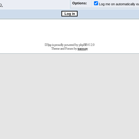
Options:
Log me on automatically ea
Q.
D3jsp is proudly powered by
phpBB
© 2.0
Theme and Forum by
tramway