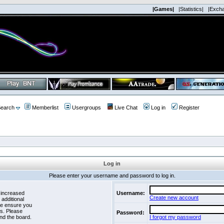
|Games|
|Statistics|
|Exch
earch
Memberlist
Usergroups
Live Chat
Log in
Register
Log in
Please enter your username and password to log in.
 increased
Username:
Create new account
 additional
se ensure you
es. Please
Password:
nd the board.
I forgot my password