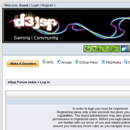
Welcome,
Guest
(
Login
|
Register
)
RPG
Arcade
D3Jsp Poker
FAQ/Rules
S
d3jsp Forum Index
»
Log in
In order to login you must be registered.
Registering takes only a few seconds but gives you
capabilities. The board administrator may also grant
permissions to registered users. Before you login plea
are familiar with our terms of use and related polici
ensure you read any forum rules as you navigate arou