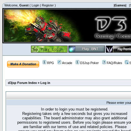
Welcome,
Guest
(
Login
|
Register
)
|Games|
|
RPG
Arcade
D3Jsp Poker
FAQ/Rules
S
d3jsp Forum Index
»
Log in
Please enter you
In order to login you must be registered.
Registering takes only a few seconds but gives you increased
capabilities. The board administrator may also grant additional
permissions to registered users. Before you login please ensure yo
are familiar with our terms of use and related policies. Please