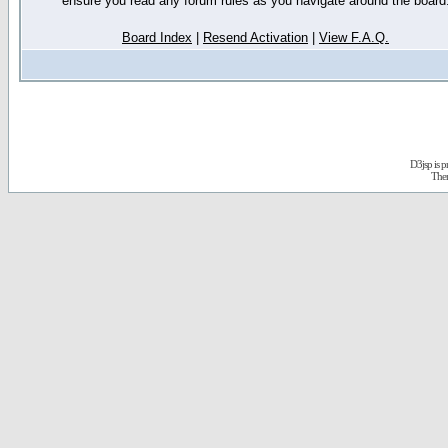
ensure you read any forum rules as you navigate around the board
Board Index
|
Resend Activation
|
View F.A.Q.
D3jsp is 
The