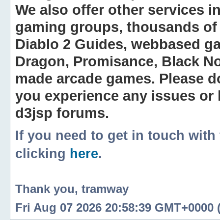
We also offer other services i
gaming groups, thousands of 
Diablo 2 Guides, webbased g
Dragon, Promisance, Black No
made arcade games. Please do n
you experience any issues or
d3jsp forums.
If you need to get in touch with
clicking
here
.
Thank you, tramway
Fri Aug 07 2026 20:58:39 GMT+0000 