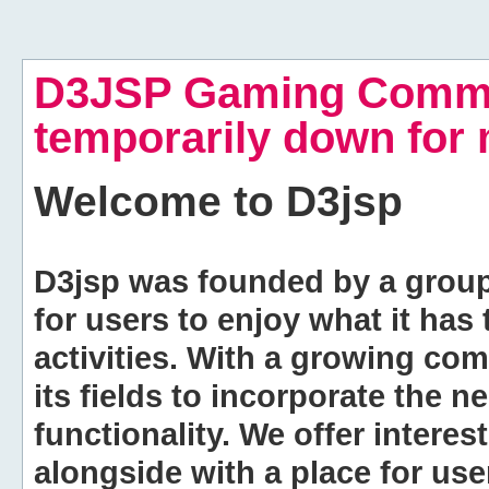
D3JSP Gaming Commu
temporarily down for
Welcome to
D3jsp
D3jsp was founded by a group of
for users to enjoy what it has
activities. With a growing co
its fields to incorporate the 
functionality. We offer intere
alongside with a place for us