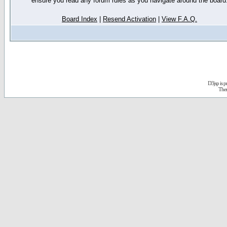
ensure you read any forum rules as you navigate around the board
Board Index
|
Resend Activation
|
View F.A.Q.
D3jsp is 
The