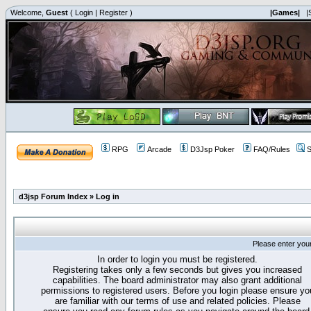
Welcome,
Guest
(
Login
|
Register
)
|Games|
|
RPG
Arcade
D3Jsp Poker
FAQ/Rules
S
d3jsp Forum Index
»
Log in
Please enter you
In order to login you must be registered.
Registering takes only a few seconds but gives you increased
capabilities. The board administrator may also grant additional
permissions to registered users. Before you login please ensure yo
are familiar with our terms of use and related policies. Please