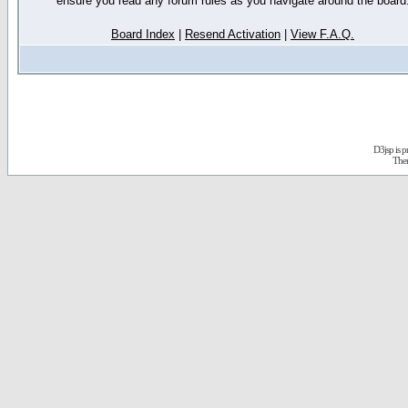
ensure you read any forum rules as you navigate around the board
Board Index
|
Resend Activation
|
View F.A.Q.
D3jsp is 
The