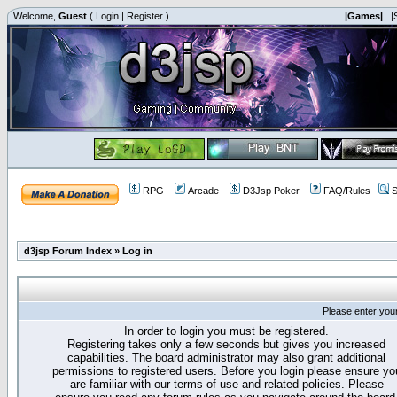
Welcome,
Guest
(
Login
|
Register
)
|Games|
|
RPG
Arcade
D3Jsp Poker
FAQ/Rules
S
d3jsp Forum Index
»
Log in
Please enter you
In order to login you must be registered.
Registering takes only a few seconds but gives you increased
capabilities. The board administrator may also grant additional
permissions to registered users. Before you login please ensure yo
are familiar with our terms of use and related policies. Please