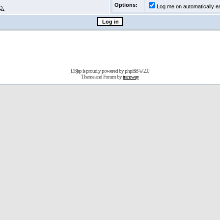
Options:
Log me on automatically ea
Q.
D3jsp is proudly powered by
phpBB
© 2.0
Theme and Forum by
tramway