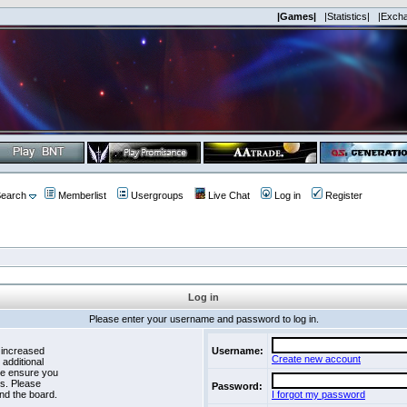
|Games|
|Statistics|
|Exch
earch
Memberlist
Usergroups
Live Chat
Log in
Register
Log in
Please enter your username and password to log in.
 increased
Username:
Create new account
 additional
se ensure you
es. Please
Password:
nd the board.
I forgot my password