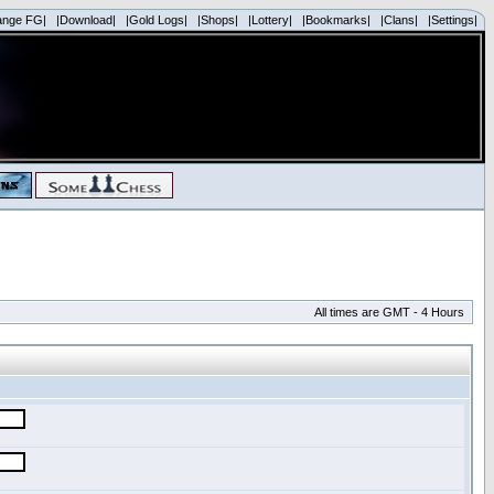
ange FG|
|Download|
|Gold Logs|
|Shops|
|Lottery|
|Bookmarks|
|Clans|
|Settings|
All times are GMT - 4 Hours