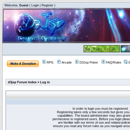
Welcome,
Guest
(
Login
|
Register
)
RPG
Arcade
D3Jsp Poker
FAQ/Rules
S
d3jsp Forum Index
»
Log in
In order to login you must be registered.
Registering takes only a few seconds but gives you
capabilities. The board administrator may also grant
permissions to registered users. Before you login plea
are familiar with our terms of use and related polici
ensure you read any forum rules as you navigate arou