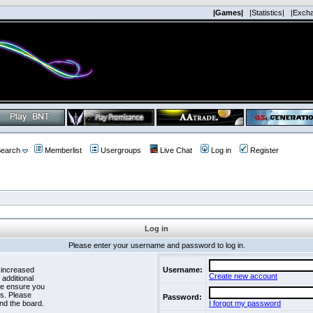
|Games|
|Statistics|
|Exch
earch
Memberlist
Usergroups
Live Chat
Log in
Register
Log in
Please enter your username and password to log in.
 increased
Username:
Create new account
 additional
se ensure you
es. Please
Password:
nd the board.
I forgot my password