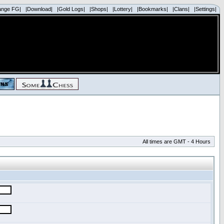
ange FG|
|Download|
|Gold Logs|
|Shops|
|Lottery|
|Bookmarks|
|Clans|
|Settings|
All times are GMT - 4 Hours