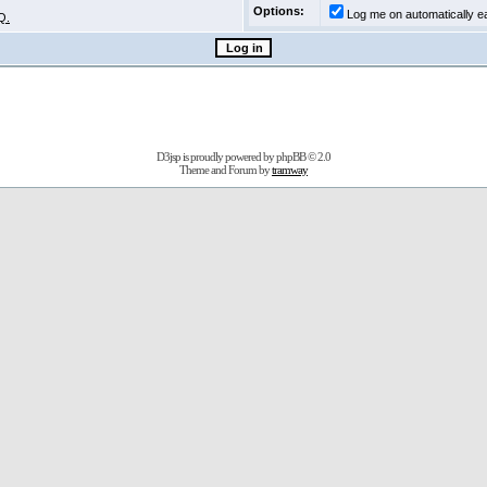
Options:
Log me on automatically ea
Q.
D3jsp is proudly powered by
phpBB
© 2.0
Theme and Forum by
tramway