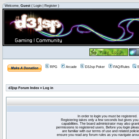
Welcome,
Guest
(
Login
|
Register
)
RPG
Arcade
D3Jsp Poker
FAQ/Rules
S
d3jsp Forum Index
»
Log in
In order to login you must be registered.
Registering takes only a few seconds but gives you
capabilities. The board administrator may also grant
permissions to registered users. Before you login plea
are familiar with our terms of use and related polici
ensure you read any forum rules as you navigate arou