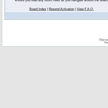
ensure you read any forum rules as you navigate around the board
Board Index
|
Resend Activation
|
View F.A.Q.
D3jsp is 
The