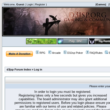
Welcome,
Guest
(
Login
|
Register
)
|Games|
|
RPG
Arcade
D3Jsp Poker
FAQ/Rules
S
d3jsp Forum Index
»
Log in
Please enter you
In order to login you must be registered.
Registering takes only a few seconds but gives you increased
capabilities. The board administrator may also grant additional
permissions to registered users. Before you login please ensure yo
are familiar with our terms of use and related policies. Please