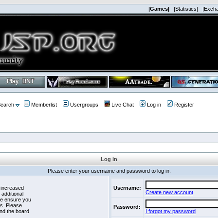
|Games|
|Statistics|
|Exch
earch
Memberlist
Usergroups
Live Chat
Log in
Register
Log in
Please enter your username and password to log in.
 increased
Username:
Create new account
 additional
se ensure you
es. Please
Password:
nd the board.
I forgot my password