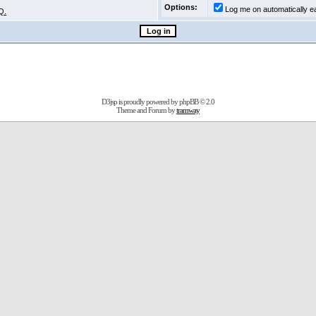
Options:
Log me on automatically ea
Q.
D3jsp is proudly powered by
phpBB
© 2.0
Theme and Forum by
tramway