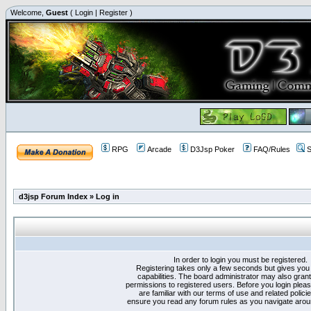
Welcome,
Guest
(
Login
|
Register
)
RPG
Arcade
D3Jsp Poker
FAQ/Rules
S
d3jsp Forum Index
»
Log in
In order to login you must be registered.
Registering takes only a few seconds but gives you
capabilities. The board administrator may also grant
permissions to registered users. Before you login plea
are familiar with our terms of use and related polici
ensure you read any forum rules as you navigate arou