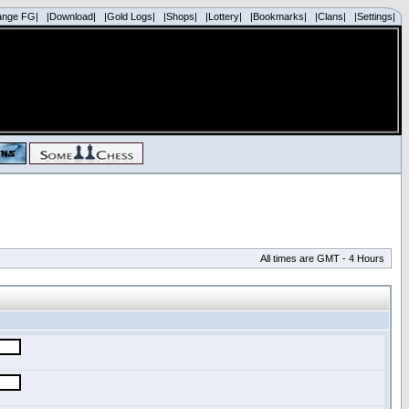
ange FG|
|Download|
|Gold Logs|
|Shops|
|Lottery|
|Bookmarks|
|Clans|
|Settings|
All times are GMT - 4 Hours