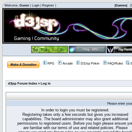
Welcome,
Guest
(
Login
|
Register
)
|Games|
|
RPG
Arcade
D3Jsp Poker
FAQ/Rules
S
d3jsp Forum Index
»
Log in
Please enter you
In order to login you must be registered.
Registering takes only a few seconds but gives you increased
capabilities. The board administrator may also grant additional
permissions to registered users. Before you login please ensure yo
are familiar with our terms of use and related policies. Please