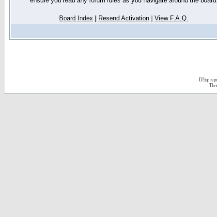
ensure you read any forum rules as you navigate around the board
Board Index
|
Resend Activation
|
View F.A.Q.
D3jsp is 
The