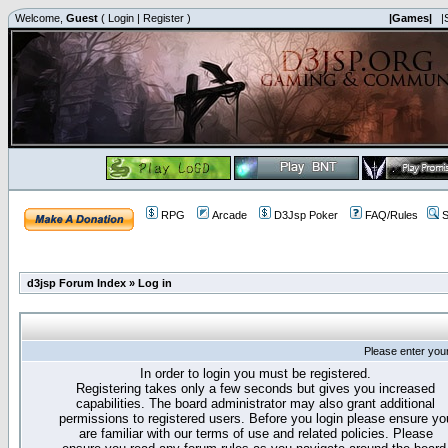
Welcome,
Guest
(
Login
|
Register
)
|Games|
|
RPG
Arcade
D3Jsp Poker
FAQ/Rules
S
d3jsp Forum Index
»
Log in
Please enter you
In order to login you must be registered.
Registering takes only a few seconds but gives you increased
capabilities. The board administrator may also grant additional
permissions to registered users. Before you login please ensure yo
are familiar with our terms of use and related policies. Please