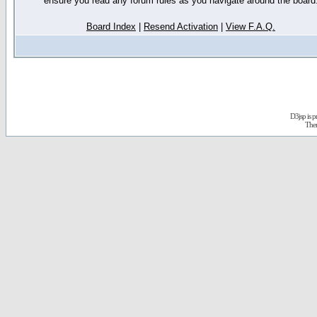
ensure you read any forum rules as you navigate around the board
Board Index
|
Resend Activation
|
View F.A.Q.
D3jsp is 
The