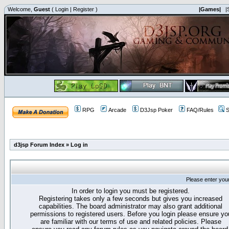
Welcome,
Guest
(
Login
|
Register
)
|Games|
|
RPG
Arcade
D3Jsp Poker
FAQ/Rules
S
d3jsp Forum Index
»
Log in
Please enter you
In order to login you must be registered.
Registering takes only a few seconds but gives you increased
capabilities. The board administrator may also grant additional
permissions to registered users. Before you login please ensure yo
are familiar with our terms of use and related policies. Please