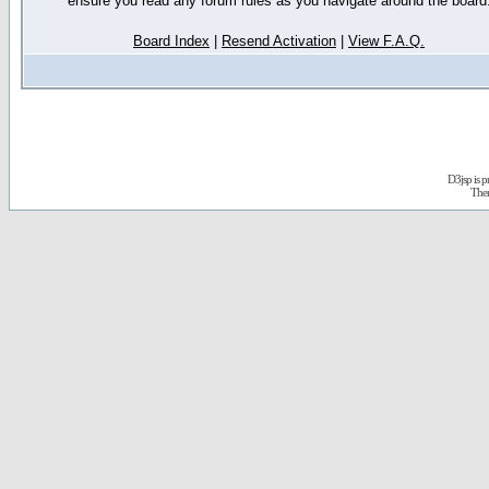
ensure you read any forum rules as you navigate around the board
Board Index
|
Resend Activation
|
View F.A.Q.
D3jsp is 
The