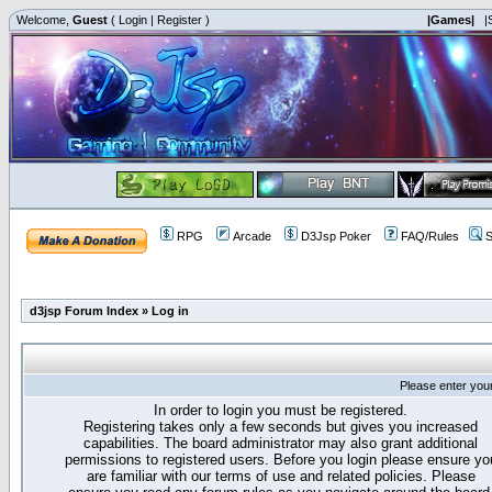
Welcome,
Guest
(
Login
|
Register
)
|Games|
|
RPG
Arcade
D3Jsp Poker
FAQ/Rules
S
d3jsp Forum Index
»
Log in
Please enter you
In order to login you must be registered.
Registering takes only a few seconds but gives you increased
capabilities. The board administrator may also grant additional
permissions to registered users. Before you login please ensure yo
are familiar with our terms of use and related policies. Please