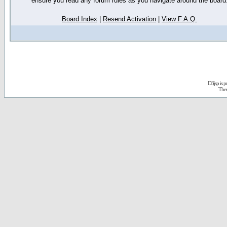
ensure you read any forum rules as you navigate around the board
Board Index
|
Resend Activation
|
View F.A.Q.
D3jsp is 
The