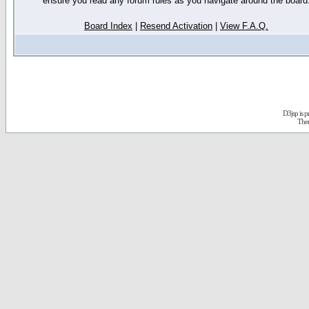
ensure you read any forum rules as you navigate around the board
Board Index
|
Resend Activation
|
View F.A.Q.
D3jsp is 
The