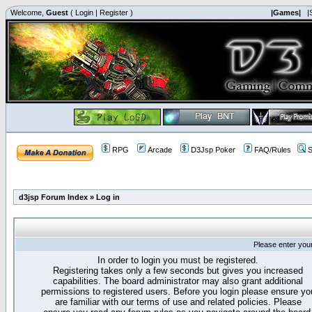
Welcome,
Guest
(
Login
|
Register
)
|Games|
|
RPG
Arcade
D3Jsp Poker
FAQ/Rules
S
d3jsp Forum Index
»
Log in
Please enter you
In order to login you must be registered.
Registering takes only a few seconds but gives you increased
capabilities. The board administrator may also grant additional
permissions to registered users. Before you login please ensure yo
are familiar with our terms of use and related policies. Please