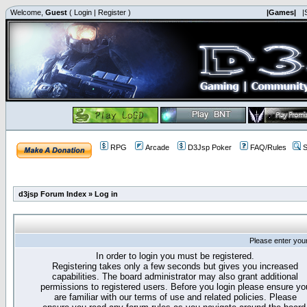
Welcome,
Guest
(
Login
|
Register
)
|Games|
|
RPG
Arcade
D3Jsp Poker
FAQ/Rules
S
d3jsp Forum Index
»
Log in
Please enter you
In order to login you must be registered.
Registering takes only a few seconds but gives you increased
capabilities. The board administrator may also grant additional
permissions to registered users. Before you login please ensure yo
are familiar with our terms of use and related policies. Please