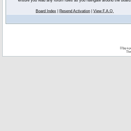
ensure you read any forum rules as you navigate around the board
Board Index
|
Resend Activation
|
View F.A.Q.
D3jsp is 
The