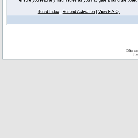
ensure you read any forum rules as you navigate around the board
Board Index
|
Resend Activation
|
View F.A.Q.
D3jsp is 
The