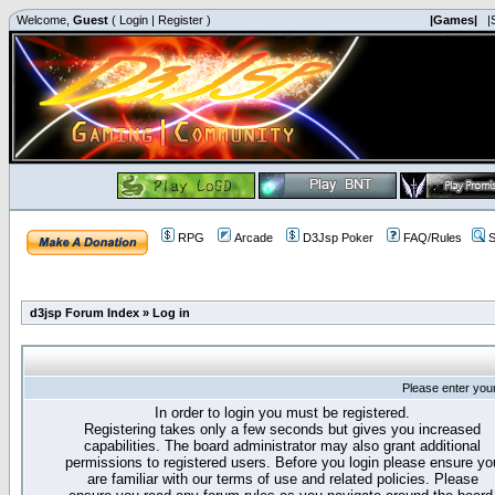
Welcome,
Guest
(
Login
|
Register
)
|Games|
|
RPG
Arcade
D3Jsp Poker
FAQ/Rules
S
d3jsp Forum Index
»
Log in
Please enter you
In order to login you must be registered.
Registering takes only a few seconds but gives you increased
capabilities. The board administrator may also grant additional
permissions to registered users. Before you login please ensure yo
are familiar with our terms of use and related policies. Please