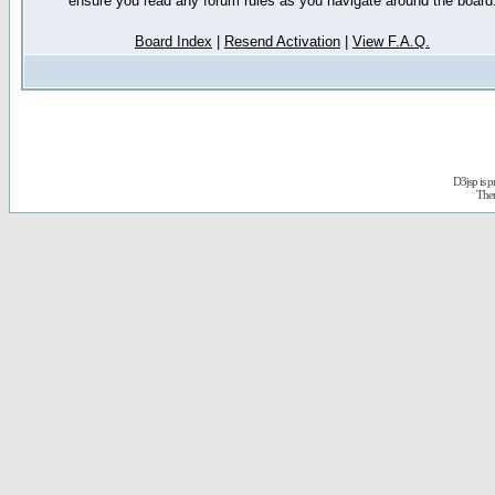
ensure you read any forum rules as you navigate around the board
Board Index
|
Resend Activation
|
View F.A.Q.
D3jsp is 
The