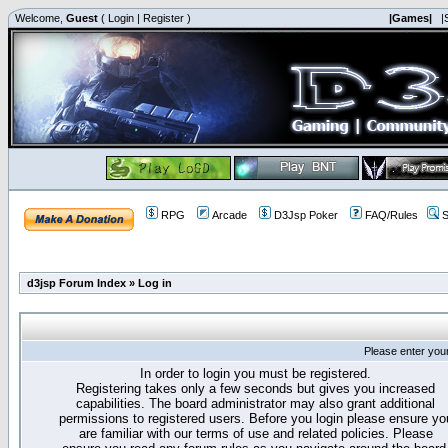
Welcome,
Guest
(
Login
|
Register
)
|Games|
|
RPG
Arcade
D3Jsp Poker
FAQ/Rules
S
d3jsp Forum Index
»
Log in
Please enter you
In order to login you must be registered.
Registering takes only a few seconds but gives you increased
capabilities. The board administrator may also grant additional
permissions to registered users. Before you login please ensure yo
are familiar with our terms of use and related policies. Please