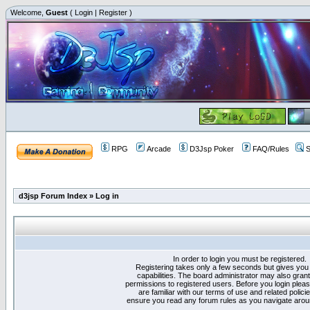
Welcome,
Guest
(
Login
|
Register
)
RPG
Arcade
D3Jsp Poker
FAQ/Rules
S
d3jsp Forum Index
»
Log in
In order to login you must be registered.
Registering takes only a few seconds but gives you
capabilities. The board administrator may also grant
permissions to registered users. Before you login plea
are familiar with our terms of use and related polici
ensure you read any forum rules as you navigate arou