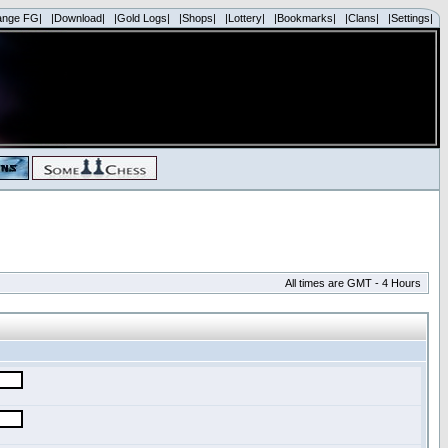
ange FG|
|Download|
|Gold Logs|
|Shops|
|Lottery|
|Bookmarks|
|Clans|
|Settings|
All times are GMT - 4 Hours