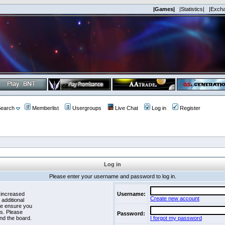
|Games|
|Statistics|
|Exch
earch
Memberlist
Usergroups
Live Chat
Log in
Register
Log in
Please enter your username and password to log in.
 increased
Username:
Create new account
 additional
se ensure you
es. Please
Password:
nd the board.
I forgot my password