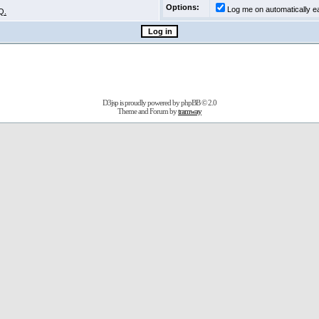
Options:
Log me on automatically ea
Q.
D3jsp is proudly powered by
phpBB
© 2.0
Theme and Forum by
tramway