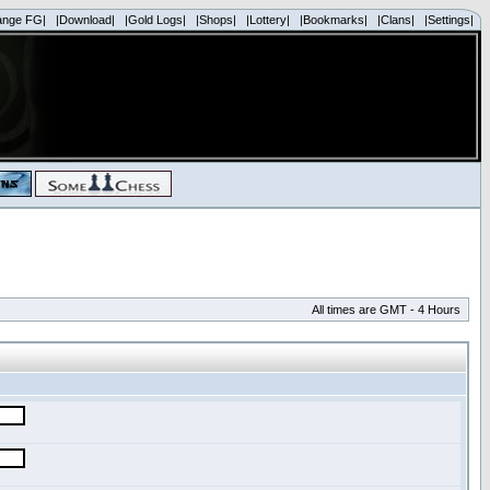
ange FG|
|Download|
|Gold Logs|
|Shops|
|Lottery|
|Bookmarks|
|Clans|
|Settings|
All times are GMT - 4 Hours