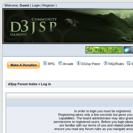
Welcome,
Guest
(
Login
|
Register
)
RPG
Arcade
D3Jsp Poker
FAQ/Rules
S
d3jsp Forum Index
»
Log in
In order to login you must be registered.
Registering takes only a few seconds but gives you
capabilities. The board administrator may also grant
permissions to registered users. Before you login plea
are familiar with our terms of use and related polici
ensure you read any forum rules as you navigate arou