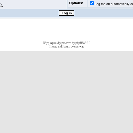
Options:
Log me on automatically ea
Q.
D3jsp is proudly powered by
phpBB
© 2.0
Theme and Forum by
tramway