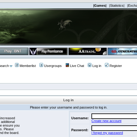
|Games|
|Statistics|
|Exch
earch
Memberlist
Usergroups
Live Chat
Log in
Register
Log in
Please enter your username and password to log in.
 increased
Username:
Create new account
 additional
se ensure you
es. Please
Password:
nd the board.
I forgot my password