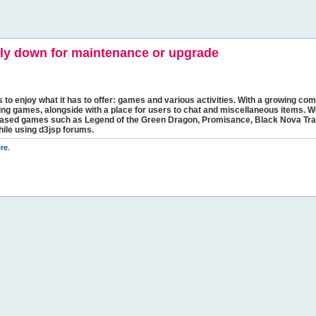
y down for maintenance or upgrade
s to enjoy what it has to offer: games and various activities. With a growing comm
ging games, alongside with a place for users to chat and miscellaneous items. W
bbased games such as Legend of the Green Dragon, Promisance, Black Nova Tra
hile using d3jsp forums.
re
.