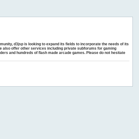
unity, d3jsp is looking to expand its fields to incorporate the needs of its
e also offer other services including private subforums for gaming
ders and hundreds of flash made arcade games. Please do not hesitate