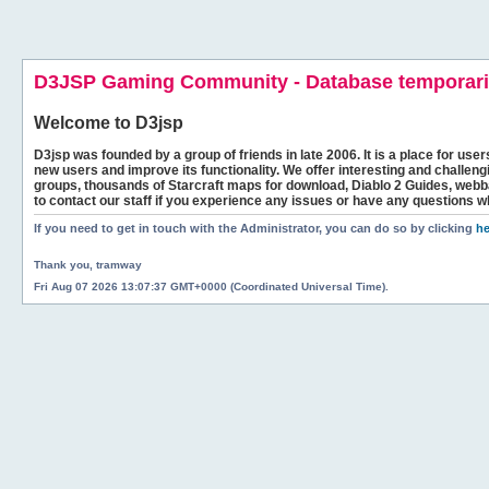
D3JSP Gaming Community - Database temporaril
Welcome to
D3jsp
D3jsp was founded by a group of friends in late 2006. It is a place for user
new users and improve its functionality. We offer interesting and challen
groups, thousands of Starcraft maps for download, Diablo 2 Guides, we
to contact our staff if you experience any issues or have any questions w
If you need to get in touch with the Administrator, you can do so by clicking
he
Thank you, tramway
Fri Aug 07 2026 13:07:37 GMT+0000 (Coordinated Universal Time).