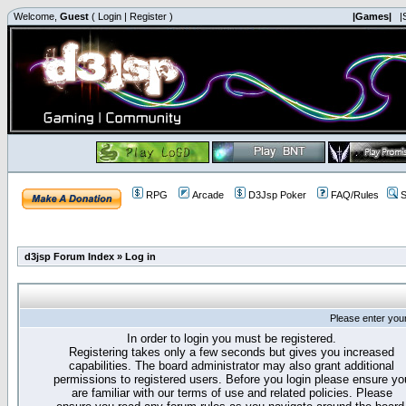
Welcome,
Guest
(
Login
|
Register
)
|Games|
|
RPG
Arcade
D3Jsp Poker
FAQ/Rules
S
d3jsp Forum Index
»
Log in
Please enter you
In order to login you must be registered.
Registering takes only a few seconds but gives you increased
capabilities. The board administrator may also grant additional
permissions to registered users. Before you login please ensure yo
are familiar with our terms of use and related policies. Please