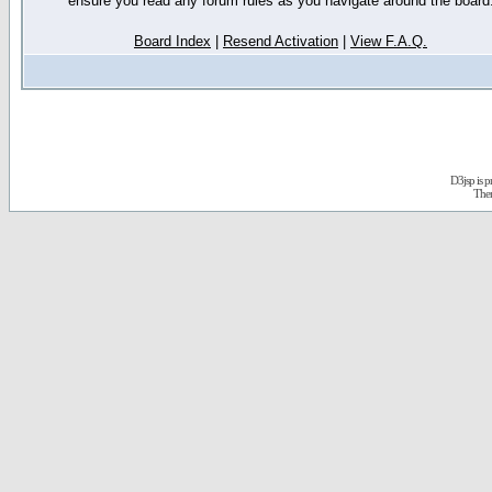
ensure you read any forum rules as you navigate around the board
Board Index
|
Resend Activation
|
View F.A.Q.
D3jsp is 
The