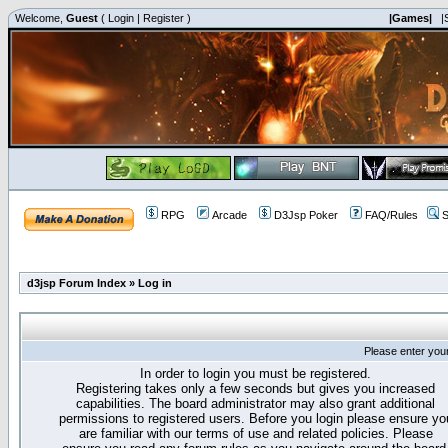
Welcome,
Guest
(
Login
|
Register
)
|Games|
|
RPG
Arcade
D3Jsp Poker
FAQ/Rules
S
d3jsp Forum Index
»
Log in
Please enter you
In order to login you must be registered.
Registering takes only a few seconds but gives you increased
capabilities. The board administrator may also grant additional
permissions to registered users. Before you login please ensure yo
are familiar with our terms of use and related policies. Please