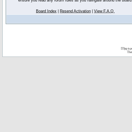
ensure you read any forum rules as you navigate around the board
Board Index
|
Resend Activation
|
View F.A.Q.
D3jsp is 
The