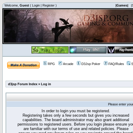
Welcome,
Guest
(
Login
|
Register
)
|Games|
|
RPG
Arcade
D3Jsp Poker
FAQ/Rules
S
d3jsp Forum Index
»
Log in
Please enter you
In order to login you must be registered.
Registering takes only a few seconds but gives you increased
capabilities. The board administrator may also grant additional
permissions to registered users. Before you login please ensure yo
are familiar with our terms of use and related policies. Please