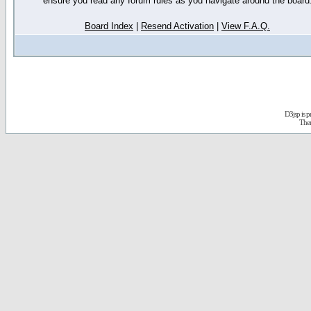
ensure you read any forum rules as you navigate around the board
Board Index
|
Resend Activation
|
View F.A.Q.
D3jsp is 
The