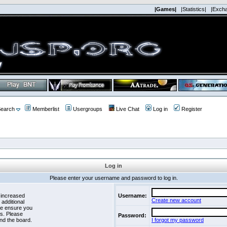
|Games|
|Statistics|
|Exch
earch
Memberlist
Usergroups
Live Chat
Log in
Register
Log in
Please enter your username and password to log in.
 increased
Username:
Create new account
 additional
se ensure you
es. Please
Password:
nd the board.
I forgot my password