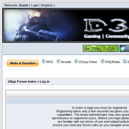
Welcome,
Guest
(
Login
|
Register
)
RPG
Arcade
D3Jsp Poker
FAQ/Rules
S
d3jsp Forum Index
»
Log in
In order to login you must be registered.
Registering takes only a few seconds but gives you
capabilities. The board administrator may also grant
permissions to registered users. Before you login plea
are familiar with our terms of use and related polici
ensure you read any forum rules as you navigate arou