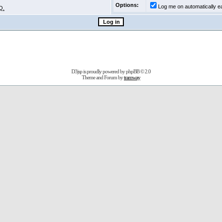
Options:
Log me on automatically ea
Q.
D3jsp is proudly powered by
phpBB
© 2.0
Theme and Forum by
tramway