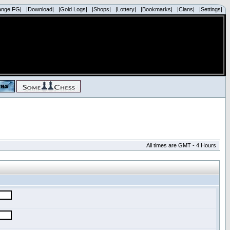
ange FG|
|Download|
|Gold Logs|
|Shops|
|Lottery|
|Bookmarks|
|Clans|
|Settings|
All times are GMT - 4 Hours