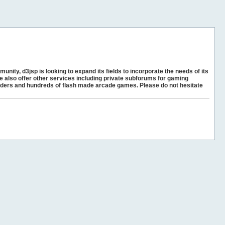
unity, d3jsp is looking to expand its fields to incorporate the needs of its
e also offer other services including private subforums for gaming
ders and hundreds of flash made arcade games. Please do not hesitate