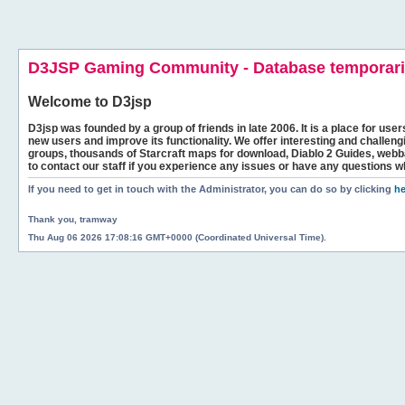
D3JSP Gaming Community - Database temporaril
Welcome to
D3jsp
D3jsp was founded by a group of friends in late 2006. It is a place for user
new users and improve its functionality. We offer interesting and challen
groups, thousands of Starcraft maps for download, Diablo 2 Guides, we
to contact our staff if you experience any issues or have any questions w
If you need to get in touch with the Administrator, you can do so by clicking
he
Thank you, tramway
Thu Aug 06 2026 17:08:16 GMT+0000 (Coordinated Universal Time).