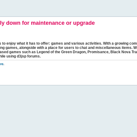
y down for maintenance or upgrade
s to enjoy what it has to offer: games and various activities. With a growing comm
ging games, alongside with a place for users to chat and miscellaneous items. W
bbased games such as Legend of the Green Dragon, Promisance, Black Nova Tra
hile using d3jsp forums.
re
.