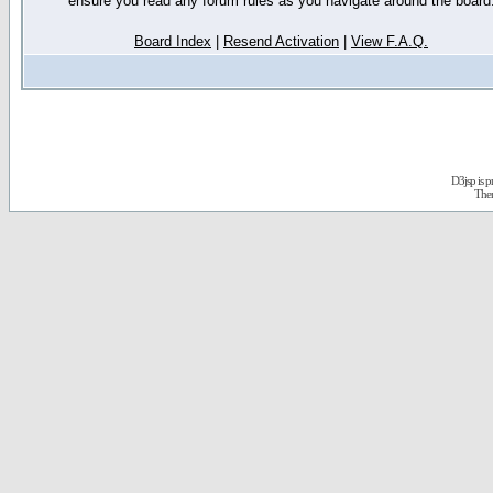
ensure you read any forum rules as you navigate around the board
Board Index
|
Resend Activation
|
View F.A.Q.
D3jsp is 
The