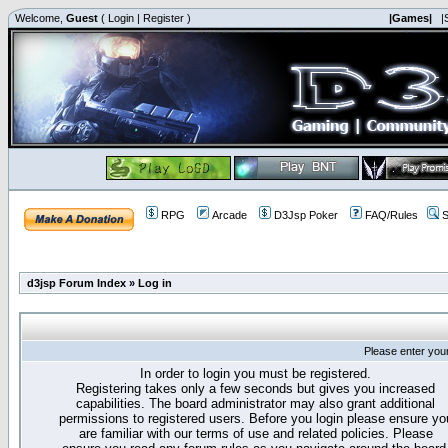
Welcome,
Guest
(
Login
|
Register
)
|Games|
|
RPG
Arcade
D3Jsp Poker
FAQ/Rules
S
d3jsp Forum Index
»
Log in
Please enter you
In order to login you must be registered.
Registering takes only a few seconds but gives you increased
capabilities. The board administrator may also grant additional
permissions to registered users. Before you login please ensure yo
are familiar with our terms of use and related policies. Please